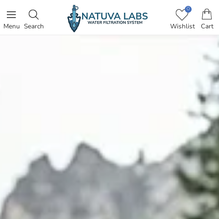
SKIP TO CONTENT
0
Menu
Search
Wishlist
Cart