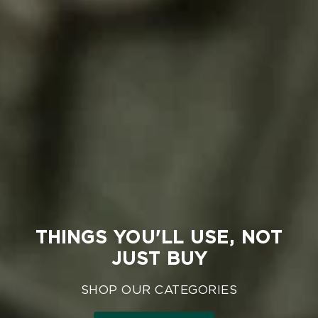
THINGS YOU'LL USE, NOT
JUST BUY
SHOP OUR CATEGORIES