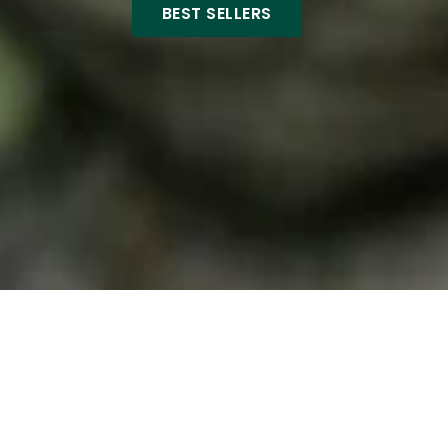
BEST SELLERS